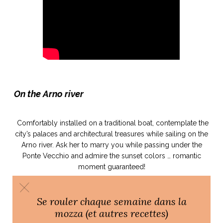
ART DE VIVRE ITALIEN
on du
Notre palette
marbré
Virtuosa Venezia
On the Arno river
Comfortably installed on a traditional boat, contemplate the
city’s palaces and architectural treasures while sailing on the
Arno river. Ask her to marry you while passing under the
Ponte Vecchio and admire the sunset colors … romantic
moment guaranteed!
S ART ET DESIGN
Florentine
Se rouler chaque semaine dans la
mozza (et autres recettes)