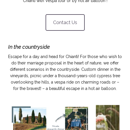
Chianti with Vespa tour or by hot air balloon !
idéos
Contact Us
SANAT
AGE ITALIEN
LE DÉCOR ITALIEN
SUBLIME !
 DEMAIN
NCONTRER
LIRE
OYAGER
In the countryside
YSELF AND I
WEBSERIE
 ET FUGUEUSES
 journal
Dolce Follia
Escape for a day and head for Chianti! For those who wish to
ian
joie de vivre
TALIEN
ARTISANAT ITALIEN
do their marriage proposal in the heart of nature, we offer
ignages
e bord
LIRE
different scenarios in the countryside. Custom dinner in the
IEW, Lucia
Les cuirs de
outils
vineyards, picnic under a thousand-years-old cypress tree
Toscane
overlooking the hills, a vespa ride on charming roads or –
for the bravest! – a beautiful escape in a hot air balloon.