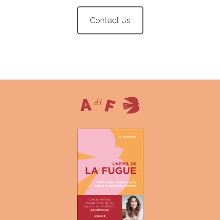
Contact Us