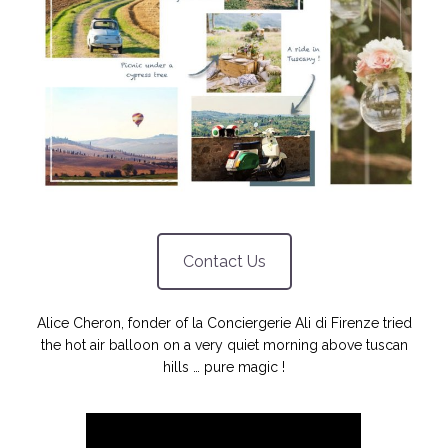
NOS ARTICLES ART ET DESIGN
rasse
Burano, la palette
mne
de tous les
superlatifs
Contact Us
Alice Cheron, fonder of la Conciergerie Ali di Firenze tried
the hot air balloon on a very quiet morning above tuscan
hills … pure magic !