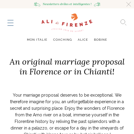
Newsletters drôles
et intelligentes !
HING
NCE
TES
to master
ESTINATIONS
mille
MON ITALIE
COACHING
ALICE
BOBINE
UR
VOYAGEUSE
alian Bowl
sta !
An original marriage proposal
RAVENNE CITY GUIDE
in Florence or in Chianti!
HUMEUR VOYAGEUSE
HIR AVEC LA
JOURNAL
ITALIAN GLOW, UNE ODE
LES MOODBOARDS
NCE ITALIENNE
EAUTÉ
AU SOIN DE SOI
BELLEZZA
NOUVEAU
S ART ET DESIGN
& SENSIBILITÉ
ABOUT
ART DE VIVRE ITALIEN
EN TÊTE-À-TÊTE
MONTE LE SON
FLÉCHIR
DMIRER
DÉCOUVRIR
RAYONNER
Your marriage proposal deserves to be exceptional. We
romaine, le
ng physique
e Cheron
Leçon de style,
La Passeggiata à
Mes podcasts
therefore imagine for you, an unforgettable experience in a
relles
virtuel
Marta Ferri
Florence
secret and surprising place. Enjoy the wonders of Florence
more
from the Arno river on a boat, immerse yourself in the
Florentine history by reliving the past splendors with a
dinner in a palazzo, or escape for a day in the vineyards of
ONTRES