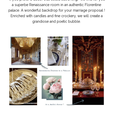
a superbe Renaissance room in an authentic Florentine
palace. A wonderful backdrop for your marriage proposal !
Enriched with candles and fine crockery, we will create a
grandiose and poetic bubble.