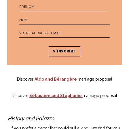
Discover
Aldo and Bérangère
marriage proposal
Discover
Sébastien and Stéphanie
marriage proposal
History and Palazzo
If you prefer a decor that could suit a king, we find for you