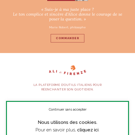
« Suis-je à ma juste place ?
Le ton complice et sincère d’Alice donne le courage de se
poser la question. »
Marie Robert, philosophe
COMMANDER
LA PLATEFORME D’OUTILS ITALIENS POUR
RÉENCHANTER SON QUOTIDIEN.
SUIVEZ-NOUS
Continuer sans accepter
Nous utilisons des cookies.
À PROPOS
Pour en savoir plus,
cliquez ici
.